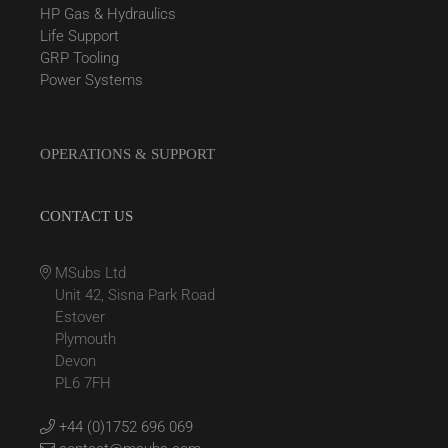
HP Gas & Hydraulics
Life Support
GRP Tooling
Power Systems
OPERATIONS & SUPPORT
CONTACT US
MSubs Ltd
Unit 42, Sisna Park Road
Estover
Plymouth
Devon
PL6 7FH
+44 (0)1752 696 069