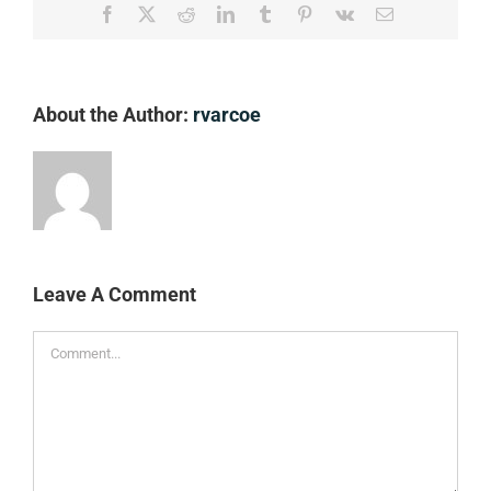
Facebook
X
Reddit
LinkedIn
Tumblr
Pinterest
Vk
Email
About the Author:
rvarcoe
Leave A Comment
Comment