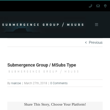
Skip
to
content
Toggle
Navigation
HOME
Previous
MANNED
Submergence Group / MSubs Type
UNMANNED
SERVICES
By
rvarcoe
|
March 27th, 2018
|
0 Comments
SUPPORT
Share This Story, Choose Your Platform!
CONTACT