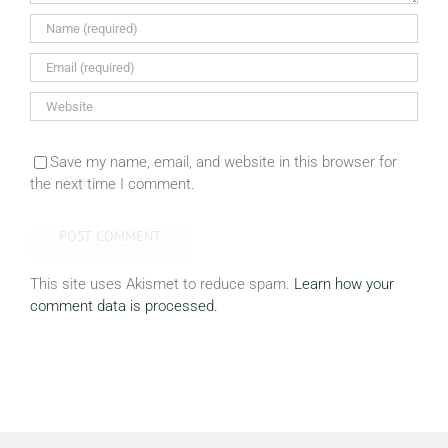
Save my name, email, and website in this browser for
the next time I comment.
This site uses Akismet to reduce spam.
Learn how your
comment data is processed.