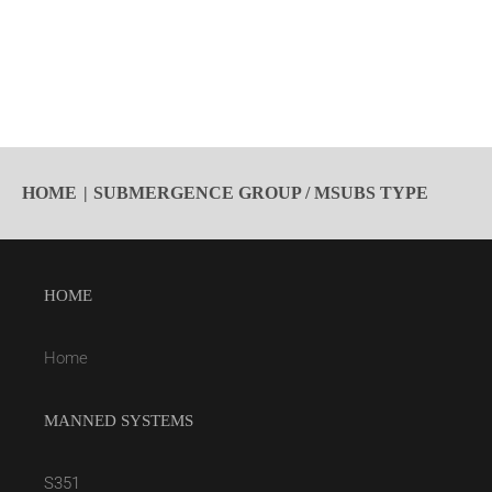
HOME
SUBMERGENCE GROUP / MSUBS TYPE
HOME
Home
MANNED SYSTEMS
S351