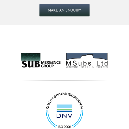
MAKE AN ENQUIRY