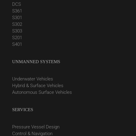
DCS
S361
S301
S302
S303
S201
S401
UNMANNED SYSTEMS
Underwater Vehicles
Hybrid & Surface Vehicles
Autonomous Surface Vehicles
SERVICES
Pressure Vessel Design
Control & Navigation