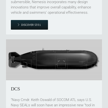
submersible, Nemesis incorporates many design
innovations that improve overall capability, enhance
vehicle and swimmers’ operational effectiveness.
DISCOVER S351
DCS
“Navy Cmdr. Keith Oswald of SOCOM ATL says U.S.
Navy SEALs will soon have an impressive new “tool in