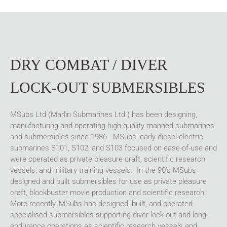
DRY COMBAT / DIVER
LOCK-OUT SUBMERSIBLES
MSubs Ltd (Marlin Submarines Ltd.) has been designing,
manufacturing and operating high-quality manned submarines
and submersibles since 1986. MSubs’ early diesel-electric
submarines S101, S102, and S103 focused on ease-of-use and
were operated as private pleasure craft, scientific research
vessels, and military training vessels. In the 90’s MSubs
designed and built submersibles for use as private pleasure
craft, blockbuster movie production and scientific research.
More recently, MSubs has designed, built, and operated
specialised submersibles supporting diver lock-out and long-
endurance operations as scientific research vessels and