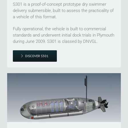
S301 is a proof-of-concept prototype dry swimmer
delivery submersible, built to assess the practicality of
a vehicle of this format.
Fully operational, the vehicle is built to commercial
standards and underwent initial dock trials in Plymouth
during June 2009. S301 is classed by DNVGL.
DISCOVER S301