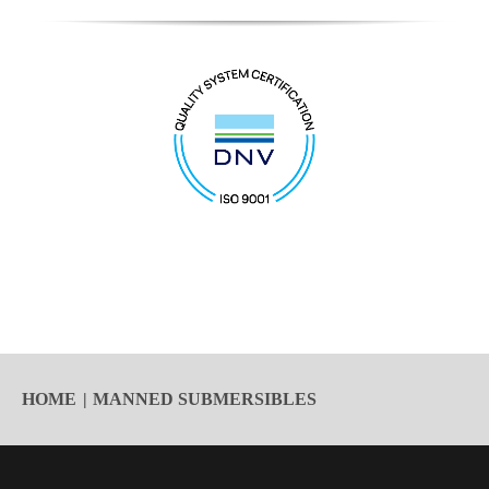
HOME
MANNED SUBMERSIBLES