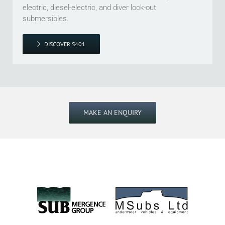
electric, diesel-electric, and diver lock-out
submersibles.
DISCOVER S401
MAKE AN ENQUIRY