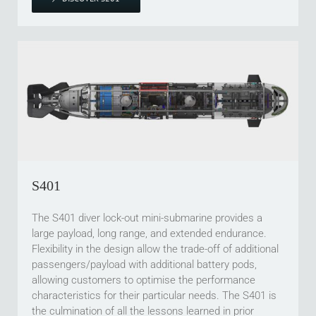
S401
The S401 diver lock-out mini-submarine provides a
large payload, long range, and extended endurance.
Flexibility in the design allow the trade-off of additional
passengers/payload with additional battery pods,
allowing customers to optimise the performance
characteristics for their particular needs. The S401 is
the culmination of all the lessons learned in prior