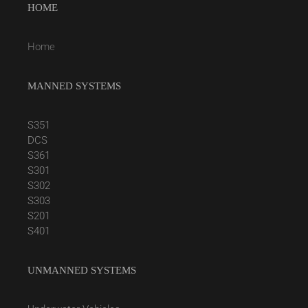
HOME
Home
MANNED SYSTEMS
S351
DCS
S361
S301
S302
S303
S201
S401
UNMANNED SYSTEMS