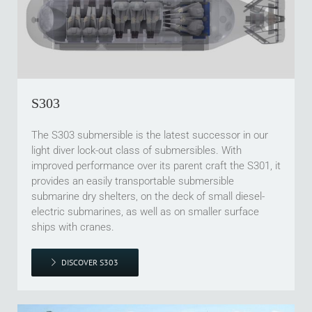
S303
The S303 submersible is the latest successor in our
light diver lock-out class of submersibles. With
improved performance over its parent craft the S301, it
provides an easily transportable submersible
submarine dry shelters, on the deck of small diesel-
electric submarines, as well as on smaller surface
ships with cranes.
DISCOVER S303