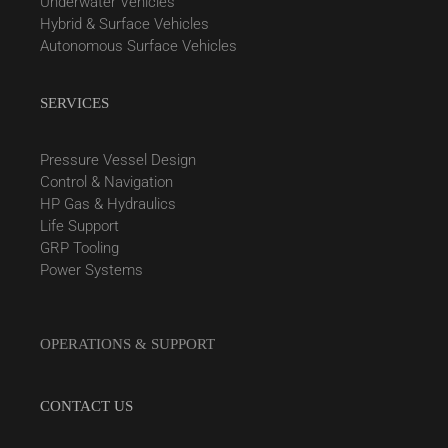
Underwater Vehicles
Hybrid & Surface Vehicles
Autonomous Surface Vehicles
SERVICES
Pressure Vessel Design
Control & Navigation
HP Gas & Hydraulics
Life Support
GRP Tooling
Power Systems
OPERATIONS & SUPPORT
CONTACT US