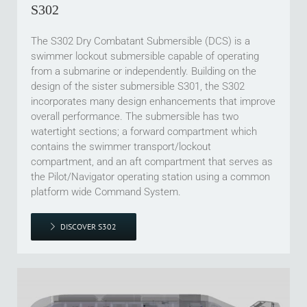
S302
The S302 Dry Combatant Submersible (DCS) is a
swimmer lockout submersible capable of operating
from a submarine or independently. Building on the
design of the sister submersible S301, the S302
incorporates many design enhancements that improve
overall performance. The submersible has two
watertight sections; a forward compartment which
contains the swimmer transport/lockout
compartment, and an aft compartment that serves as
the Pilot/Navigator operating station using a common
platform wide Command System.
DISCOVER S302