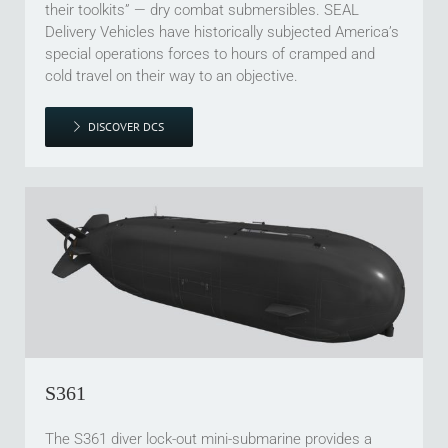
their toolkits” — dry combat submersibles. SEAL
Delivery Vehicles have historically subjected America’s
special operations forces to hours of cramped and
cold travel on their way to an objective.
DISCOVER DCS
S361
The S361 diver lock-out mini-submarine provides a