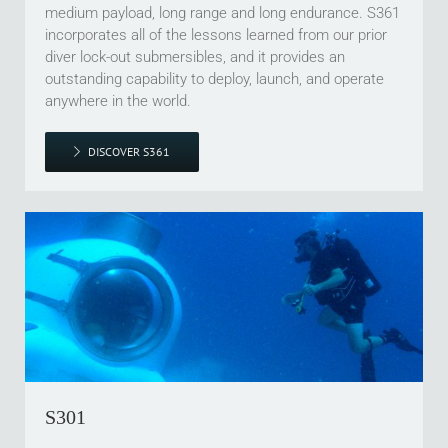
medium payload, long range and long endurance. S361
incorporates all of the lessons learned from our prior
diver lock-out submersibles, and it provides an
outstanding capability to deploy, launch, and operate
anywhere in the world.
DISCOVER S361
S301