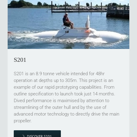
S201
S201 is an 8.9 tonne vehicle intended for 48hr
operation at depths up to 305m. This project is an
example of our rapid prototyping capabilities. From
outline specification to launch took just 14 months.
Dived performance is maximised by attention to
streamlining of the outer hull and by the use of
advanced motor technology to directly drive the main
propeller.
DISCOVER S201