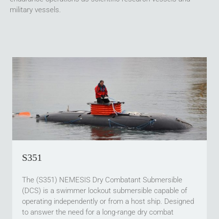
military vessels.
S351
The (S351) NEMESIS Dry Combatant Submersible
(DCS) is a swimmer lockout submersible capable of
operating independently or from a host ship. Designed
to answer the need for a long-range dry combat