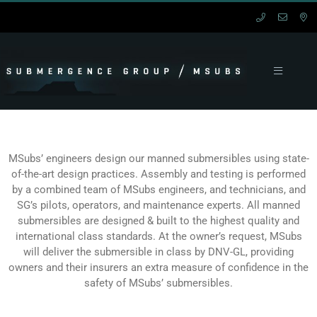
Skip
to
content
Toggle
Navigation
HOME
MANNED
MSubs’ engineers design our manned submersibles using state-
of-the-art design practices. Assembly and testing is performed
by a combined team of MSubs engineers, and technicians, and
UNMANNED
SG’s pilots, operators, and maintenance experts. All manned
submersibles are designed & built to the highest quality and
international class standards. At the owner’s request, MSubs
SERVICES
will deliver the submersible in class by DNV-GL, providing
owners and their insurers an extra measure of confidence in the
SUPPORT
safety of MSubs’ submersibles.
CONTACT