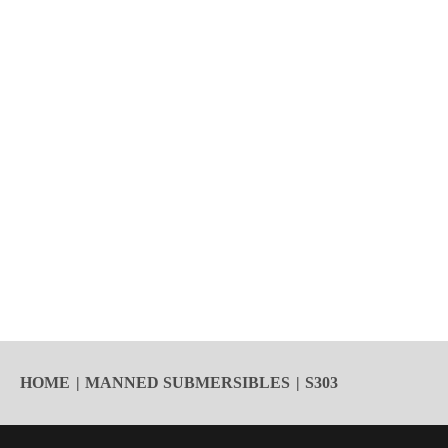
HOME
MANNED SUBMERSIBLES
S303