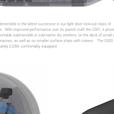
mersible is the latest successor in our light diver lock-out class of
. With improved performance over its parent craft the S301, it prov
portable submersible in submarine dry shelters, on the deck of small d
marines, as well as on smaller surface ships with cranes. The S303 i
mately £20M, comfortably equipped.