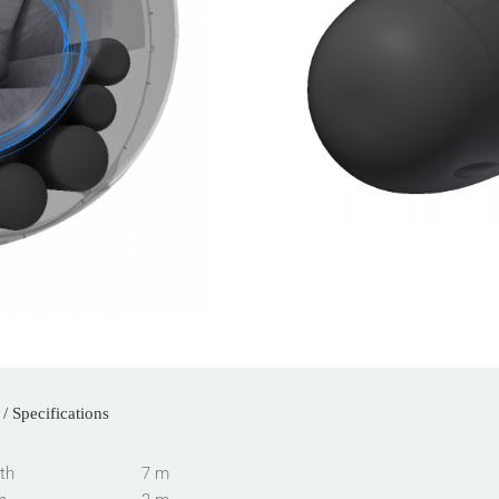
/ Specifications
th
7 m