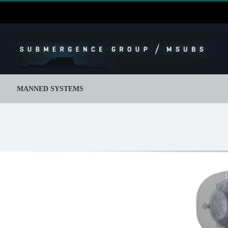
Skip
to
content
MANNED SYSTEMS