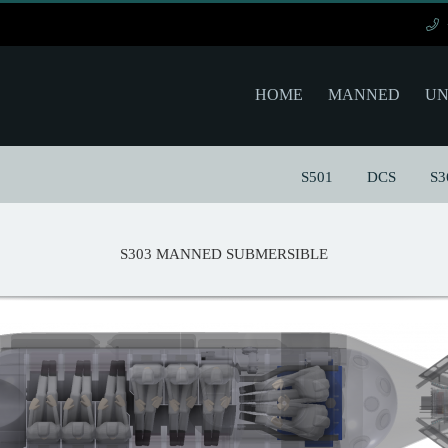
HOME
MANNED
U
S501
DCS
S3
S303 MANNED SUBMERSIBLE