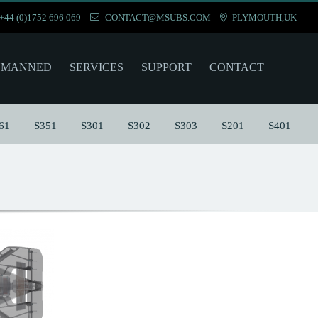
+44 (0)1752 696 069
CONTACT@MSUBS.COM
PLYMOUTH,UK
NMANNED
SERVICES
SUPPORT
CONTACT
61
S351
S301
S302
S303
S201
S401