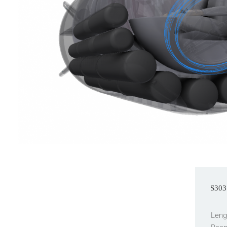
S303 
Leng