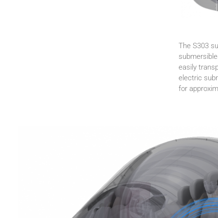
The S303 sub
submersibles
easily trans
electric sub
for approxi