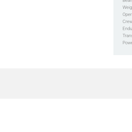
Bea
Weig
Oper
Crew
Endu
Tran
Pow