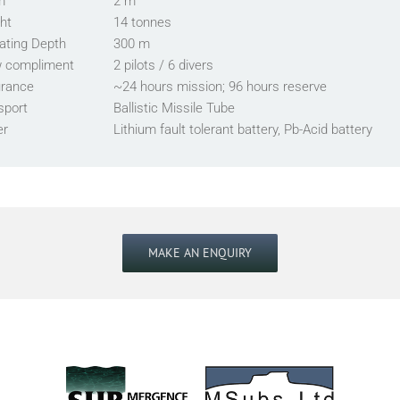
m
2 m
ht
14 tonnes
ating Depth
300 m
 compliment
2 pilots / 6 divers
rance
~24 hours mission; 96 hours reserve
sport
Ballistic Missile Tube
er
Lithium fault tolerant battery, Pb-Acid battery
MAKE AN ENQUIRY