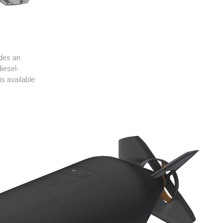
ides an
iesel-
s available