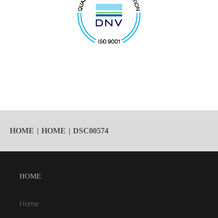
HOME
HOME
DSC00574
HOME
Home