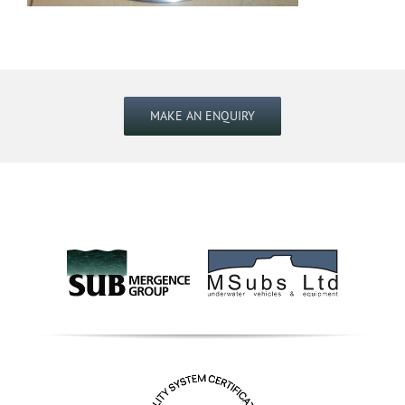
MAKE AN ENQUIRY