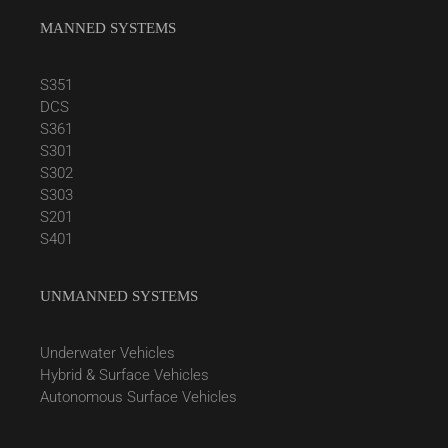
MANNED SYSTEMS
S351
DCS
S361
S301
S302
S303
S201
S401
UNMANNED SYSTEMS
Underwater Vehicles
Hybrid & Surface Vehicles
Autonomous Surface Vehicles