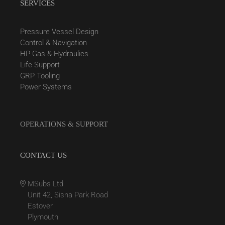
SERVICES
Pressure Vessel Design
Control & Navigation
HP Gas & Hydraulics
Life Support
GRP Tooling
Power Systems
OPERATIONS & SUPPORT
CONTACT US
MSubs Ltd
Unit 42, Sisna Park Road
Estover
Plymouth